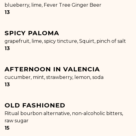
blueberry, lime, Fever Tree Ginger Beer
$
13
SPICY PALOMA
grapefruit, lime, spicy tincture, Squirt, pinch of salt
$
13
AFTERNOON IN VALENCIA
cucumber, mint, strawberry, lemon, soda
$
13
OLD FASHIONED
Ritual bourbon alternative, non-alcoholic bitters,
raw sugar
$
15