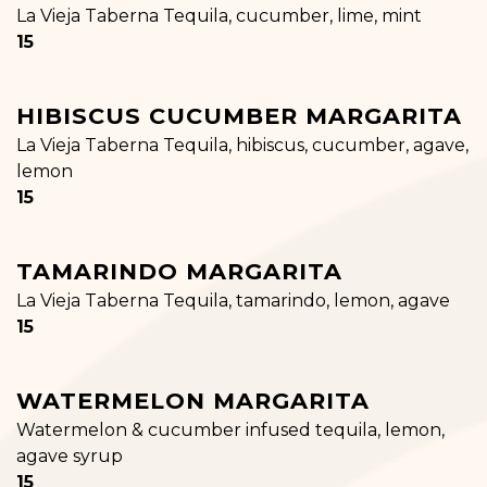
La Vieja Taberna Tequila, cucumber, lime, mint
$
15
HIBISCUS CUCUMBER MARGARITA
La Vieja Taberna Tequila, hibiscus, cucumber, agave,
lemon
$
15
TAMARINDO MARGARITA
La Vieja Taberna Tequila, tamarindo, lemon, agave
$
15
WATERMELON MARGARITA
Watermelon & cucumber infused tequila, lemon,
agave syrup
$
15