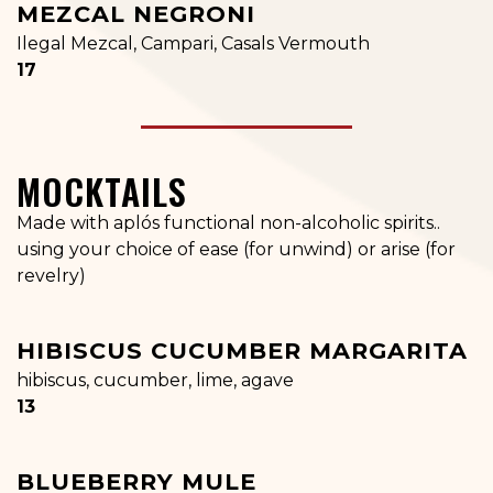
MEZCAL NEGRONI
Ilegal Mezcal, Campari, Casals Vermouth
$
17
MOCKTAILS
Made with aplós functional non-alcoholic spirits..
using your choice of ease (for unwind) or arise (for
revelry)
HIBISCUS CUCUMBER MARGARITA
hibiscus, cucumber, lime, agave
$
13
BLUEBERRY MULE