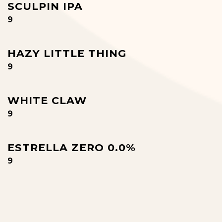
SCULPIN IPA
$
9
HAZY LITTLE THING
$
9
WHITE CLAW
$
9
ESTRELLA ZERO 0.0%
$
9