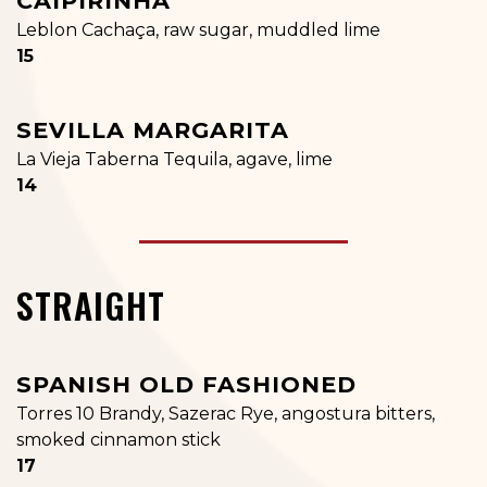
CAIPIRINHA
Leblon Cachaça, raw sugar, muddled lime
$
15
SEVILLA MARGARITA
La Vieja Taberna Tequila, agave, lime
$
14
STRAIGHT
SPANISH OLD FASHIONED
Torres 10 Brandy, Sazerac Rye, angostura bitters,
smoked cinnamon stick
$
17