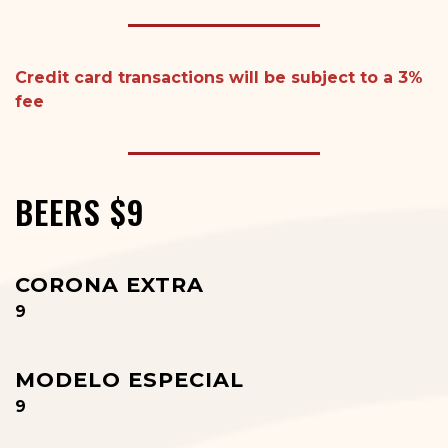
Credit card transactions
will
be subject to a 3%
fee
BEERS $9
CORONA EXTRA
$
9
MODELO ESPECIAL
$
9