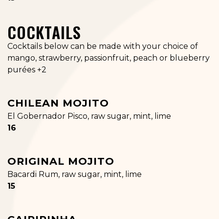
COCKTAILS
Cocktails below can be made with your choice of
mango, strawberry, passionfruit, peach or blueberry
purées +2
CHILEAN MOJITO
El Gobernador Pisco, raw sugar, mint, lime
$
16
ORIGINAL MOJITO
Bacardi Rum, raw sugar, mint, lime
$
15