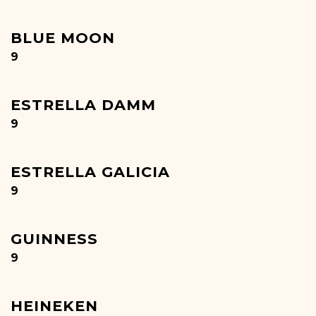
BLUE MOON
$
9
ESTRELLA DAMM
$
9
ESTRELLA GALICIA
$
9
GUINNESS
$
9
HEINEKEN