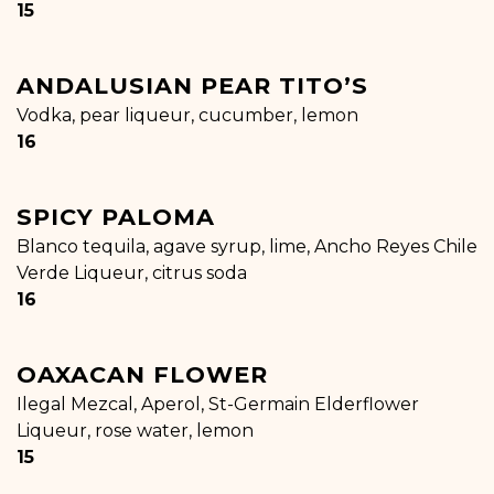
$
15
ANDALUSIAN PEAR TITO’S
Vodka, pear liqueur, cucumber, lemon
$
16
SPICY PALOMA
Blanco tequila, agave syrup, lime, Ancho Reyes Chile
Verde Liqueur, citrus soda
$
16
OAXACAN FLOWER
Ilegal Mezcal, Aperol, St-Germain Elderflower
Liqueur, rose water, lemon
$
15