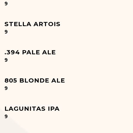
$
9
STELLA ARTOIS
$
9
.394 PALE ALE
$
9
805 BLONDE ALE
$
9
LAGUNITAS IPA
$
9