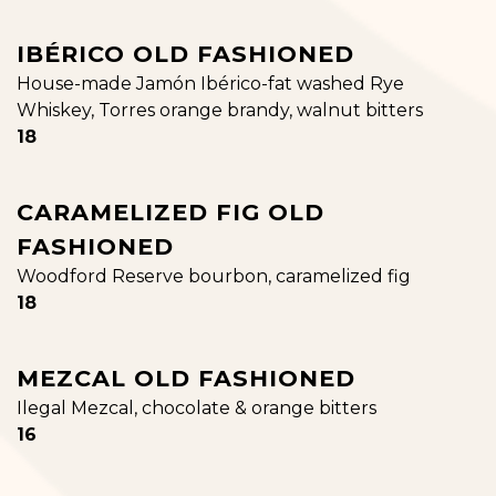
IBÉRICO OLD FASHIONED
House-made Jamón Ibérico-fat washed Rye
Whiskey, Torres orange brandy, walnut bitters
$
18
CARAMELIZED FIG OLD
FASHIONED
Woodford Reserve bourbon, caramelized fig
$
18
MEZCAL OLD FASHIONED
Ilegal Mezcal, chocolate & orange bitters
$
16