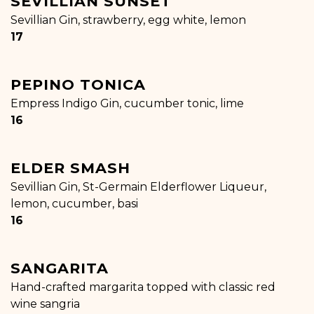
SEVILLIAN SUNSET
Sevillian Gin, strawberry, egg white, lemon
$
17
PEPINO TONICA
Empress Indigo Gin, cucumber tonic, lime
$
16
ELDER SMASH
Sevillian Gin, St-Germain Elderflower Liqueur,
lemon, cucumber, basi
$
16
SANGARITA
Hand-crafted margarita topped with classic red
wine sangria