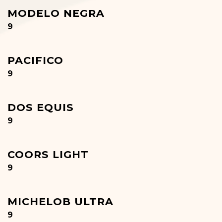
MODELO NEGRA
$
9
PACIFICO
$
9
DOS EQUIS
$
9
COORS LIGHT
$
9
MICHELOB ULTRA
$
9