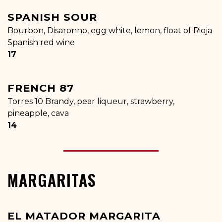
SPANISH SOUR
Bourbon, Disaronno, egg white, lemon, float of Rioja
Spanish red wine
$
17
FRENCH 87
Torres 10 Brandy, pear liqueur, strawberry,
pineapple, cava
$
14
MARGARITAS
EL MATADOR MARGARITA