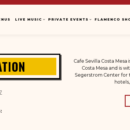
LIVE MUSIC SUB-MENU
PRIVATE EVENTS SUB-MENU
FLAMENCO SH
ENUS
LIVE MUSIC
PRIVATE EVENTS
FLAMENCO SH
ATION
Cafe Sevilla Costa Mesa 
Costa Mesa and is wit
Segerstrom Center for t
hotels
7
: