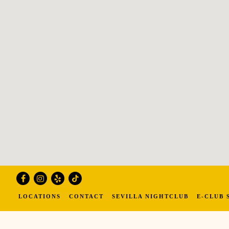
Facebook
Instagram
Yelp
Tiktok
LOCATIONS
CONTACT
SEVILLA NIGHTCLUB
E-CLUB 