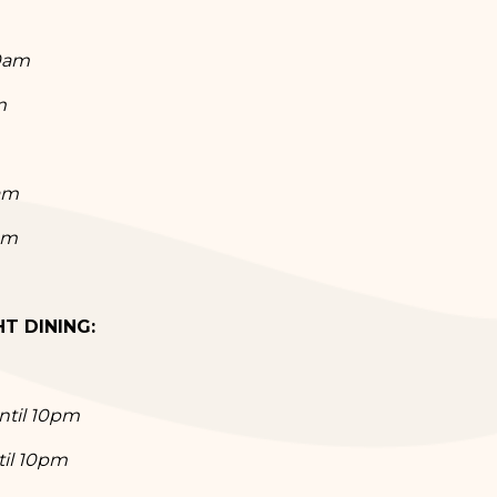
30am
m
am
pm
T DINING:
ntil 10pm
til 10pm