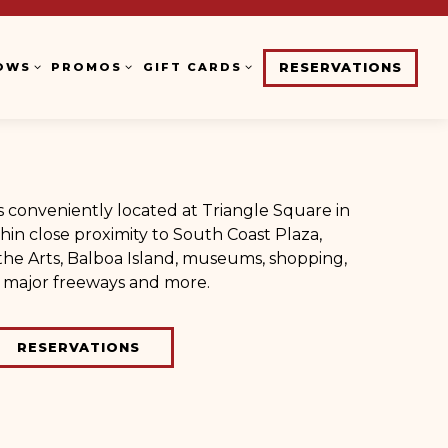
OWS SUB-MENU
PROMOS SUB-MENU
GIFT CARDS SUB-MENU
OWS
PROMOS
GIFT CARDS
RESERVATIONS
is conveniently located at Triangle Square in
hin close proximity to South Coast Plaza,
he Arts, Balboa Island, museums, shopping,
, major freeways and more.
RESERVATIONS