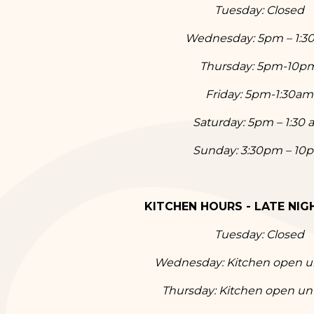
Tuesday:
Closed
Wednesday:
5
pm – 1:
Thursday:
5
pm-10p
Friday:
5
pm-1:30am
Saturday:
5
pm – 1:30 
Sunday: 3
:30p
m – 10
KITCHEN HOURS - LATE NIGH
Tuesday:
Closed
Wednesday:
Kitchen open u
Thursday: Kitchen open un