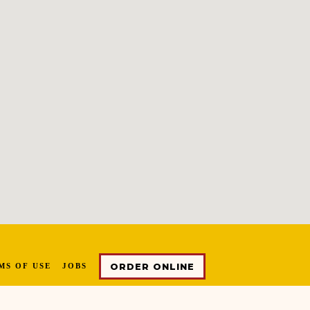
ORDER ONLINE
MS OF USE
JOBS