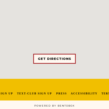
GET DIRECTIONS
SIGN UP
TEXT-CLUB SIGN UP
PRESS
ACCESSIBILITY
TER
POWERED BY BENTOBOX