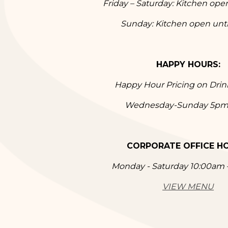
Friday – Saturday: Kitchen ope
Sunday: Kitchen open unt
HAPPY HOURS:
Happy Hour Pricing on Dri
Wednesday-Sunday 5p
CORPORATE OFFICE H
Monday - Saturday 10:00am
VIEW MENU