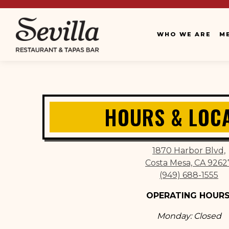
WHO WE ARE
M
Main content starts here, tab to start navigating
HOURS & LOC
1870 Harbor Blvd,
Costa Mesa, CA 9262
(949) 688-1555
OPERATING HOURS
Monday: Closed