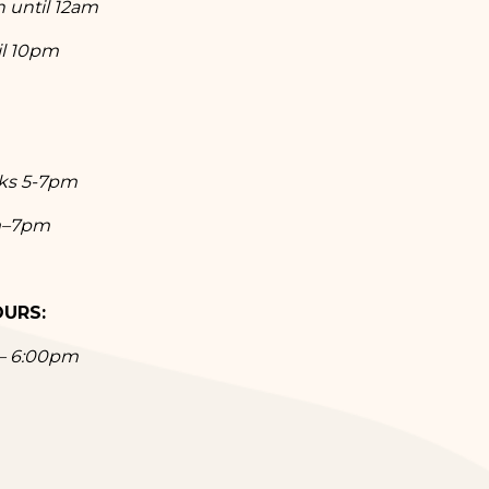
n until 12am
il 10pm
nks 5-7pm
m–7pm
OURS:
 – 6:00pm